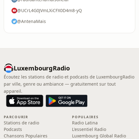
@UCrL4G0JVmLXiCFX0D4m8-yQ
@AntenaMais
LuxembourgRadio
Écoutez les stations de radio et podcasts de LuxembourgRadio
par ville, genre ou ambiance — gratuitement sur tout
appareil.
PARCOURIR
POPULAIRES
Stations de radio
Radio Latina
Podcasts
L'essentiel Radio
Chansons Populaires
Luxembourg Global Radio