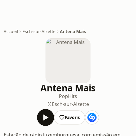
Accueil
Esch-sur-Alzette
Antena Mais
Antena Mais
Pop
Hits
Esch-sur-Alzette
Favoris
Estação de rádio luxemburguesa, com emissão em