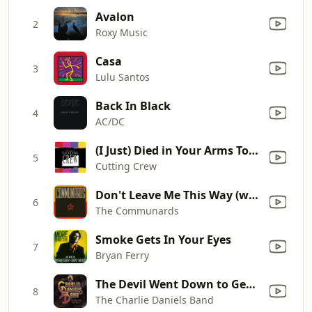
Avalon
2
Roxy Music
Casa
3
Lulu Santos
Back In Black
4
AC/DC
(I Just) Died in Your Arms Tonight
5
Cutting Crew
Don't Leave Me This Way (with Sarah Jane Morris) [feat. Sarah Jane Morris]
6
The Communards
Smoke Gets In Your Eyes
7
Bryan Ferry
The Devil Went Down to Georgia
8
The Charlie Daniels Band