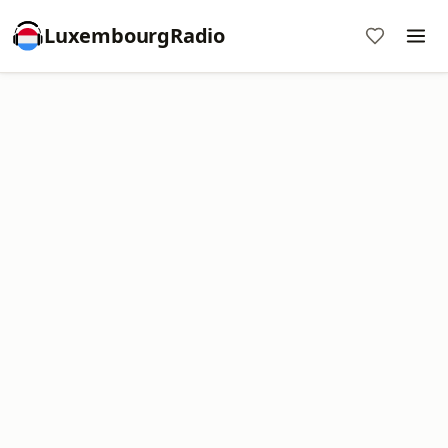
LuxembourgRadio