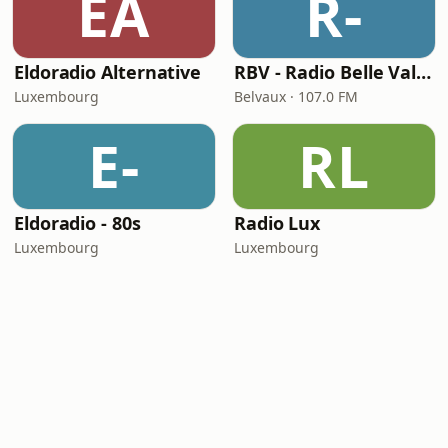
EA
R-
Eldoradio Alternative
RBV - Radio Belle Vallée
Luxembourg
Belvaux · 107.0 FM
E-
RL
Eldoradio - 80s
Radio Lux
Luxembourg
Luxembourg