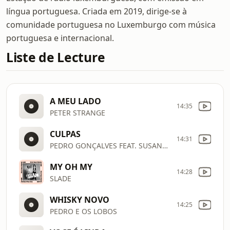
língua portuguesa. Criada em 2019, dirige-se à
comunidade portuguesa no Luxemburgo com música
portuguesa e internacional.
Liste de Lecture
A MEU LADO
14:35
PETER STRANGE
CULPAS
14:31
PEDRO GONÇALVES FEAT. SUSANA FÉLIX
MY OH MY
14:28
SLADE
WHISKY NOVO
14:25
PEDRO E OS LOBOS