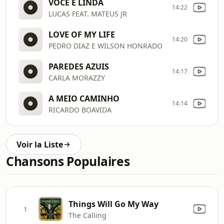
VOCE É LINDA
14:22
LUCAS FEAT. MATEUS JR
LOVE OF MY LIFE
14:20
PEDRO DIAZ E WILSON HONRADO
PAREDES AZUIS
14:17
CARLA MORAZZY
A MEIO CAMINHO
14:14
RICARDO BOAVIDA
Voir la Liste
Chansons Populaires
Things Will Go My Way
1
The Calling