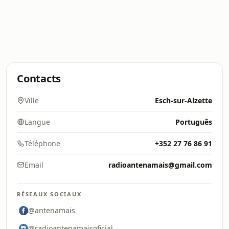
Contacts
Ville
Esch-sur-Alzette
Langue
Português
Téléphone
+352 27 76 86 91
Email
radioantenamais@gmail.com
RÉSEAUX SOCIAUX
@antenamais
@radioantenamaisoficial