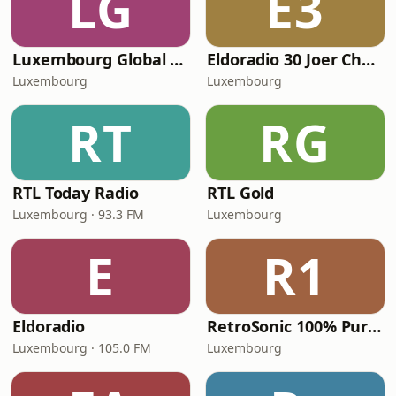
LG
E3
Luxembourg Global Radio
Eldoradio 30 Joer Chartbreaker
Luxembourg
Luxembourg
RT
RG
RTL Today Radio
RTL Gold
Luxembourg · 93.3 FM
Luxembourg
E
R1
Eldoradio
RetroSonic 100% Pure 80s
Luxembourg · 105.0 FM
Luxembourg