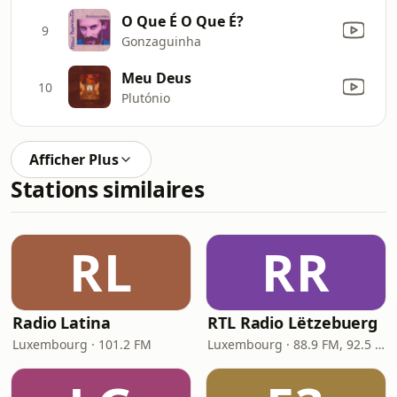
O Que É O Que É?
9
Gonzaguinha
Meu Deus
10
Plutónio
Afficher Plus
Stations similaires
RL
RR
Radio Latina
RTL Radio Lëtzebuerg
Luxembourg · 101.2 FM
Luxembourg · 88.9 FM, 92.5 FM