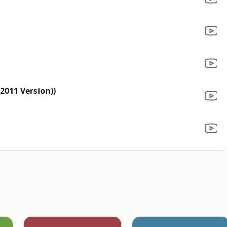
(2011 Version))