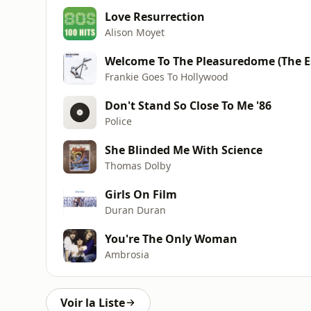
Love Resurrection
Alison Moyet
Welcome To The Pleasuredome (The E
Frankie Goes To Hollywood
Don't Stand So Close To Me '86
Police
She Blinded Me With Science
Thomas Dolby
Girls On Film
Duran Duran
You're The Only Woman
Ambrosia
Voir la Liste