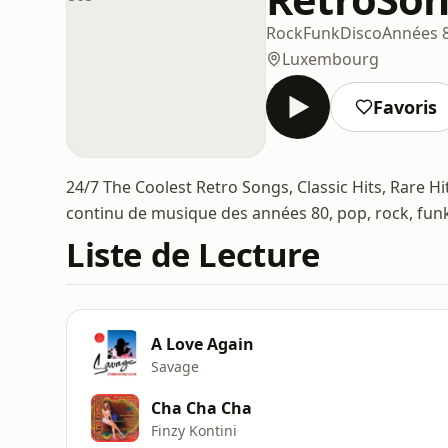
Rock
Funk
Disco
Années 
Luxembourg
Favoris
24/7 The Coolest Retro Songs, Classic Hits, Rare H
continu de musique des années 80, pop, rock, funk
Liste de Lecture
A Love Again
Savage
Cha Cha Cha
Finzy Kontini