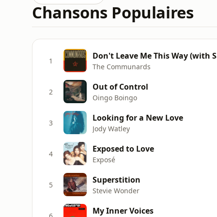
Chansons Populaires
Don't Leave Me This Way (with Sa
1
The Communards
Out of Control
2
Oingo Boingo
Looking for a New Love
3
Jody Watley
Exposed to Love
4
Exposé
Superstition
5
Stevie Wonder
My Inner Voices
6