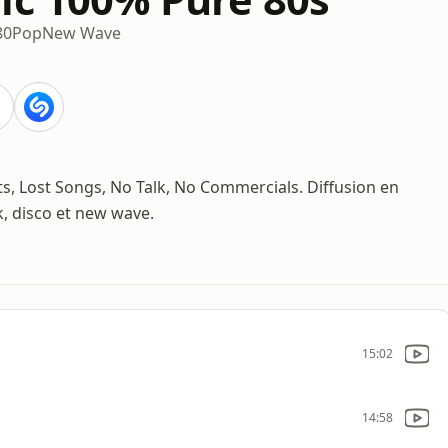
80
Pop
New Wave
its, Lost Songs, No Talk, No Commercials. Diffusion en
, disco et new wave.
15:02
14:58