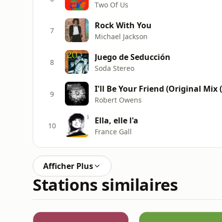
Two Of Us
Rock With You
7
Michael Jackson
Juego de Seducción
8
Soda Stereo
I'll Be Your Friend (Original Mix 
9
Robert Owens
Ella, elle l'a
10
France Gall
Afficher Plus
Stations similaires