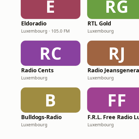
E
RG
Eldoradio
RTL Gold
Luxembourg · 105.0 FM
Luxembourg
RC
RJ
Radio Cents
Luxembourg
Luxembourg
B
FF
Bulldogs-Radio
Luxembourg
Luxembourg