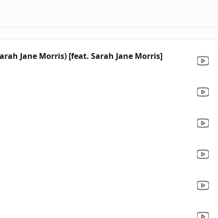
rah Jane Morris) [feat. Sarah Jane Morris]