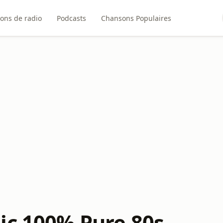
ions de radio
Podcasts
Chansons Populaires
ic 100% Pure 80s