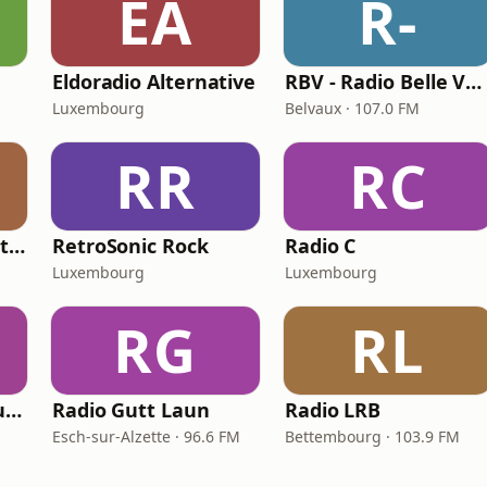
EA
R-
Eldoradio Alternative
RBV - Radio Belle Vallée
Luxembourg
Belvaux · 107.0 FM
RR
RC
Radio Jeansgeneration
RetroSonic Rock
Radio C
Luxembourg
Luxembourg
RG
RL
F.R.L. Free Radio Luxembourg
Radio Gutt Laun
Radio LRB
Esch-sur-Alzette · 96.6 FM
Bettembourg · 103.9 FM