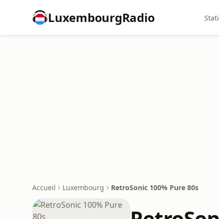
LuxembourgRadio
Stat
Accueil
Luxembourg
RetroSonic 100% Pure 80s
RetroSon