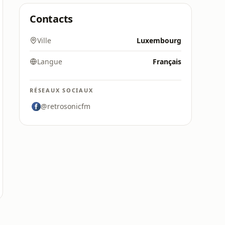
Contacts
Ville
Luxembourg
Langue
Français
RÉSEAUX SOCIAUX
@retrosonicfm