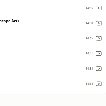
14:55
scape Act)
14:50
14:45
14:41
14:38
14:34