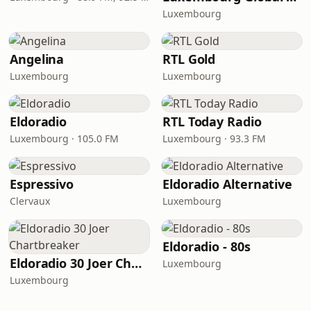
Luxembourg
Angelina
RTL Gold
Luxembourg
Luxembourg
Eldoradio
RTL Today Radio
Luxembourg · 105.0 FM
Luxembourg · 93.3 FM
Espressivo
Eldoradio Alternative
Clervaux
Luxembourg
Eldoradio - 80s
Eldoradio 30 Joer Chartbreaker
Luxembourg
Luxembourg