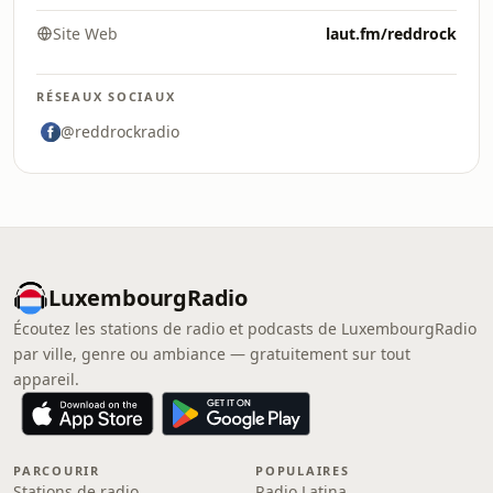
Site Web
laut.fm/reddrock
RÉSEAUX SOCIAUX
@reddrockradio
LuxembourgRadio
Écoutez les stations de radio et podcasts de LuxembourgRadio
par ville, genre ou ambiance — gratuitement sur tout
appareil.
PARCOURIR
POPULAIRES
Stations de radio
Radio Latina