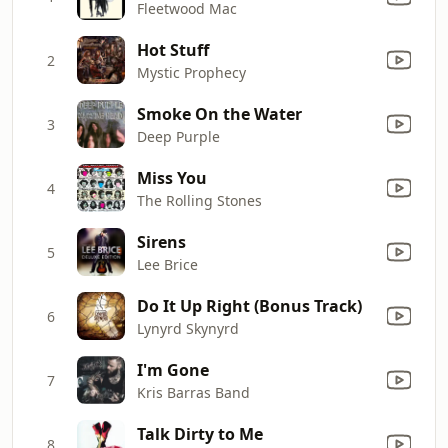
Fleetwood Mac
Hot Stuff
2
Mystic Prophecy
Smoke On the Water
3
Deep Purple
Miss You
4
The Rolling Stones
Sirens
5
Lee Brice
Do It Up Right (Bonus Track)
6
Lynyrd Skynyrd
I'm Gone
7
Kris Barras Band
Talk Dirty to Me
8