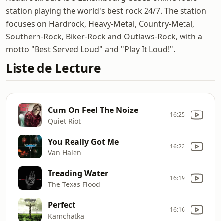
station playing the world's best rock 24/7. The station
focuses on Hardrock, Heavy-Metal, Country-Metal,
Southern-Rock, Biker-Rock and Outlaws-Rock, with a
motto "Best Served Loud" and "Play It Loud!".
Liste de Lecture
Cum On Feel The Noize
16:25
Quiet Riot
You Really Got Me
16:22
Van Halen
Treading Water
16:19
The Texas Flood
Perfect
16:16
Kamchatka