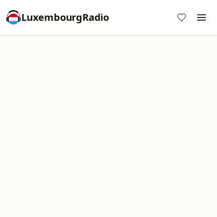
LuxembourgRadio