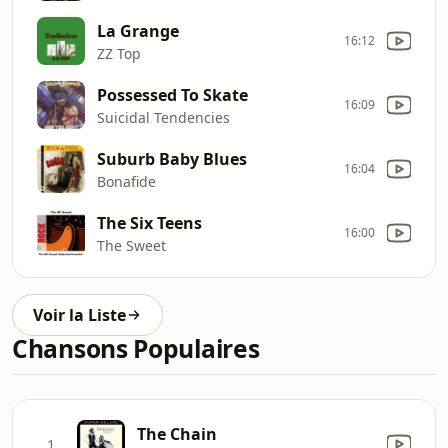
La Grange
16:12
ZZ Top
Possessed To Skate
16:09
Suicidal Tendencies
Suburb Baby Blues
16:04
Bonafide
The Six Teens
16:00
The Sweet
Voir la Liste
Chansons Populaires
The Chain
1