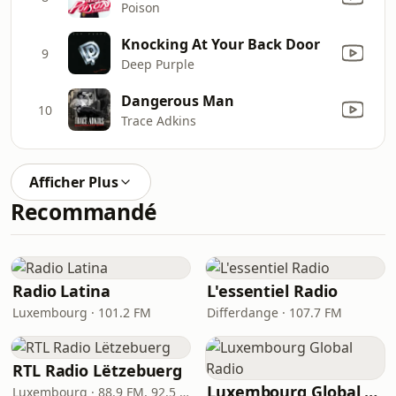
Poison
Knocking At Your Back Door
9
Deep Purple
Dangerous Man
10
Trace Adkins
Afficher Plus
Recommandé
Radio Latina
L'essentiel Radio
Luxembourg · 101.2 FM
Differdange · 107.7 FM
RTL Radio Lëtzebuerg
Luxembourg Global Radio
Luxembourg · 88.9 FM, 92.5 FM