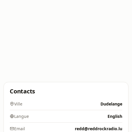
Contacts
Ville
Dudelange
Langue
English
Email
redd@reddrockradio.lu