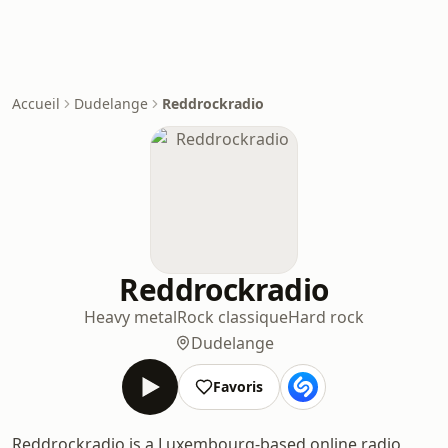
Accueil
Dudelange
Reddrockradio
Reddrockradio
Heavy metal
Rock classique
Hard rock
Dudelange
Favoris
Reddrockradio is a Luxembourg-based online radio