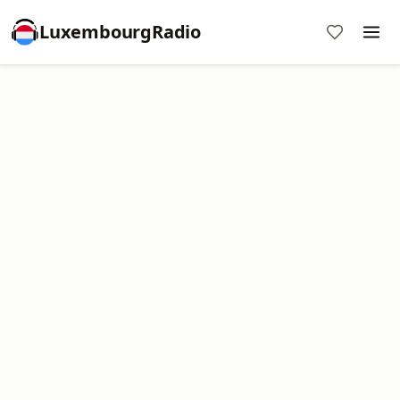
LuxembourgRadio