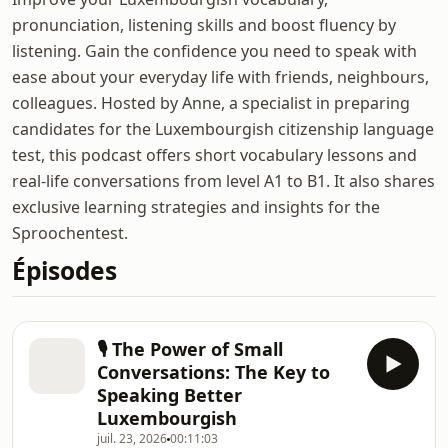
pronunciation, listening skills and boost fluency by
listening. Gain the confidence you need to speak with
ease about your everyday life with friends, neighbours,
colleagues. Hosted by Anne, a specialist in preparing
candidates for the Luxembourgish citizenship language
test, this podcast offers short vocabulary lessons and
real-life conversations from level A1 to B1. It also shares
exclusive learning strategies and insights for the
Sproochentest.
Épisodes
🎙️ The Power of Small
Conversations: The Key to
Speaking Better
Luxembourgish
juil. 23, 2026
00:11:03