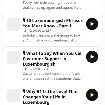
Today, we're discussing a question
that comes up again and again:"How
often should I speak Luxembourgish
if I want to improve?"In this lesson,
🎙️ 10 Luxembourgish Phrases
you'll discover why small
You Must Know - Part 1
conversations can be so powerful,
juil. 16, 2026
00:16:37
how to find realistic opportunities to
In today’s lesson, we’re going to look
practise Luxembourgish in your daily
at 10 must-know Luxembourgish
life, and how to create those
phrases that native speakers use all
opportunities yourself. I'll also share
the time. These are the kinds of
real-life dialogues that show how
🎙️ What to Say When You Call
expressions you’ll hear at work, when
even short conver
Customer Support in
you’re out with friends, or just
Luxembourgish
chatting with family.The goal is to
juil. 9, 2026
00:17:38
help you sound more natural and feel
Customer support conversations are
more comfortable in everyday
one of those real-life situations that
conversations. And as a bonus, once
nobody practices for... until they need
you start recognizing these phrases,
them.Your internet stops working.A
you’ll also fin
🎙️ Why B1 Is the Level That
delivery never arrives.You need to
Changes Your Life in
contact your insurance company.And
Luxembourg
suddenly, you're having a phone