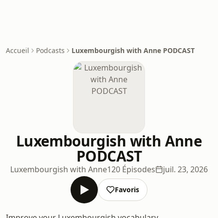
Accueil
Podcasts
Luxembourgish with Anne PODCAST
Luxembourgish with Anne
PODCAST
Luxembourgish with Anne
120 Épisodes
juil. 23, 2026
Favoris
Improve your Luxembourgish vocabulary,