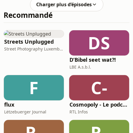
nod.But still … you’re not 100% sure
Charger plus d’épisodes
how to react.Because it’s things
Recommandé
like:Hien/Hatt war e bëssen midd.Mir
sinn haut vill dobausse gewiescht.Et
gouf e klenge Problem mamDir sollt
muer nach … matbréngen.👉 Your
DS
turn to speak. And somehow… you
Streets Unplugged
don’t.So you switch to French. Or
Street Photography Luxembourg Collective
D’Bibel seet wat?!
LBE A.s.b.l.
F
C-
flux
Cosmopoly - Le podcast de la rédaction de RTL Infos
Lëtzebuerger Journal
RTL Infos
R-
R-