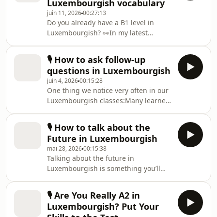
Luxembourgish vocabulary
episode, we practise exactly that.You’ll
juin 11, 2026
00:27:13
learn simple and natural phrases you
Do you already have a B1 level in
can use:☕ during coffee breaks🥗 at
Luxembourgish? 👀In my latest
lunch with colleagues👥 at social
podcast episode, I challenge listeners
gathering🍰 in everyday social
with a vocabulary and grammar quiz
situation
🎙️ How to ask follow-up
designed for intermediate
questions in Luxembourgish
learners.You’ll go through 3 different
juin 4, 2026
00:15:28
rounds:Multiple choiceGuess the
One thing we notice very often in our
meaning of words in contextFill-in-
Luxembourgish classes:Many learners
the-gap exercisesHere’s a little sneak
can answer questions perfectly
preview:👉 Haut ass schéint Wieder,
well……but after 2 sentences, the
_______ ginn ech spadséieren.a) anb)
🎙️ How to talk about the
conversation dies 😅Beispill:“War däi
dofirc) firwatDo you
Future in Luxembourgish
Weekend flott?”“Jo. An däin?”“Majo,
mai 28, 2026
00:15:38
och flott.”And then …… silence.The
Talking about the future in
problem is usually not grammar.It’s
Luxembourgish is something you’ll
that many learners were taught how
use every single day.Whether you’re:•
to ANSWER questions but not how to
planning your weekend• organizing
KEEP a conversation going.One small
🎙️ Are You Really A2 in
your workday• making promises• or
thing can ch
Luxembourgish? Put Your
just saying what you’ll do later👉 you