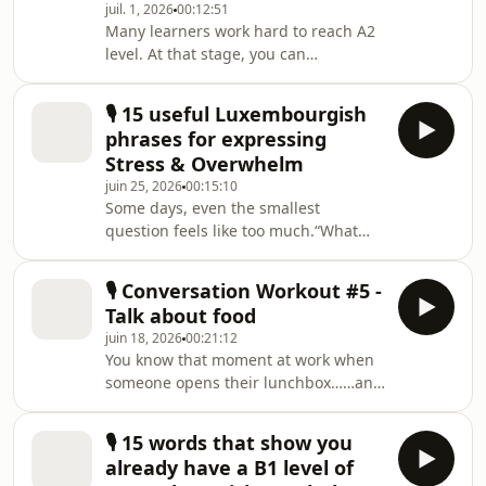
juil. 1, 2026
00:12:51
conversation in Luxembourgish.In my
Many learners work hard to reach A2
latest podcast episode, I cover the
level. At that stage, you can
essential phrases you need to handle
usually:follow short conversations at
customer support calls with more
workunderstand native speakers in
confide
🎙️ 15 useful Luxembourgish
familiar situations talk about everyday
phrases for expressing
topicsBut when conversations become
Stress & Overwhelm
longer, faster, or more spontaneous,
juin 25, 2026
00:15:10
many learners still hesitate, search
Some days, even the smallest
for words, or switch back to French or
question feels like too much.“What
English.That's why B1 is such a game
are we having for dinner
changer.At B1, you start to:✔ expre
tonight?”“What’s the status of that
🎙️ Conversation Workout #5 -
project?”“Did you answer my
Talk about food
email?”And suddenly your brain just
juin 18, 2026
00:21:12
says: enough!In the latest episode of
You know that moment at work when
my podcast I’m sharing 15 natural
someone opens their lunchbox……and
Luxembourgish phrases for when
suddenly everybody starts talking? 😄
you’re stressed, overwhelmed, or
Food is probably one of the easiest
simply fed up.In real life, we don’t
🎙️ 15 words that show you
ways to start conversations naturally.
always speak in perfect textbook
already have a B1 level of
So in this new Conversation Workout
sente