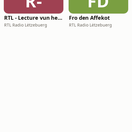
R-
FD
RTL - Lecture vun heiheem
Fro den Affekot
RTL Radio Lëtzebuerg
RTL Radio Lëtzebuerg