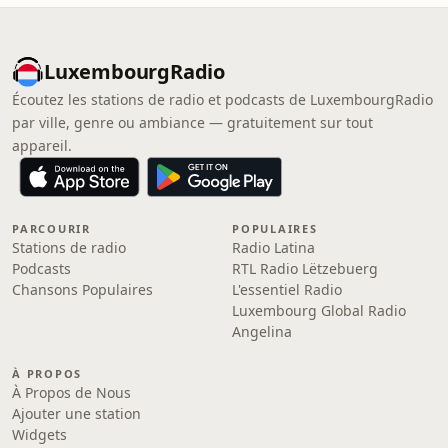
LuxembourgRadio
Écoutez les stations de radio et podcasts de LuxembourgRadio
par ville, genre ou ambiance — gratuitement sur tout
appareil.
PARCOURIR
POPULAIRES
Stations de radio
Radio Latina
Podcasts
RTL Radio Lëtzebuerg
Chansons Populaires
L'essentiel Radio
Luxembourg Global Radio
Angelina
À PROPOS
À Propos de Nous
Ajouter une station
Widgets