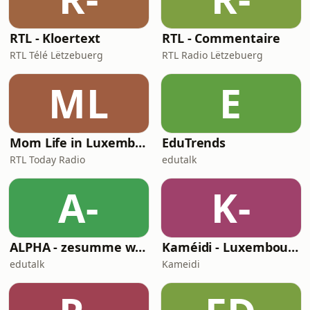
RTL - Kloertext
RTL - Commentaire
RTL Télé Lëtzebuerg
RTL Radio Lëtzebuerg
ML
E
Mom Life in Luxembourg
EduTrends
RTL Today Radio
edutalk
A-
K-
ALPHA - zesumme wuessen
Kaméidi - Luxembourg's Finest Metal Podcast
edutalk
Kameidi