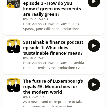
episode 2 - How do you
trust the Luxembourg TimesSee
know if green investments
omnystudio.com/listener for privacy
are really green?
information.
nov. 25, 2025
1204
Host: Aaron Grunwald Guests: Alex
Spasov, Jane Wilkinson Production:
Eva Krins Cover: Christian Mertes This
podcast is a Luxembourg Times
Sustainable finance podcast,
production. For more, visit luxtimes.lu
episode 1: What does
Why you can trust the Luxembourg
‘sustainable finance’ mean?
TimesSee omnystudio.com/listener for
nov. 18, 2025
1110
privacy information.
Host: Aaron Grunwald Guests: Laetitia
Hamon, Denise Voss Production: Eva
Krins Cover: Christian Mertes This
podcast is a Luxembourg Times
The future of Luxembourg’s
production. For more, visit luxtimes.lu
royals #5: Monarchies for
Why you can trust the Luxembourg
the modern world
TimesSee omnystudio.com/listener for
oct. 1, 2025
797
privacy information.
As a new grand duke prepare to take
the throne, we look at whether