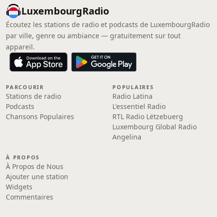
LuxembourgRadio
Écoutez les stations de radio et podcasts de LuxembourgRadio
par ville, genre ou ambiance — gratuitement sur tout
appareil.
PARCOURIR
POPULAIRES
Stations de radio
Radio Latina
Podcasts
L'essentiel Radio
Chansons Populaires
RTL Radio Lëtzebuerg
Luxembourg Global Radio
Angelina
À PROPOS
À Propos de Nous
Ajouter une station
Widgets
Commentaires