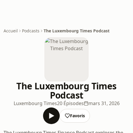
Accueil
Podcasts
The Luxembourg Times Podcast
The Luxembourg Times
Podcast
Luxembourg Times
20 Épisodes
mars 31, 2026
Favoris
The Luxembourg Times Finance Podcast explores the