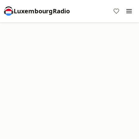
LuxembourgRadio