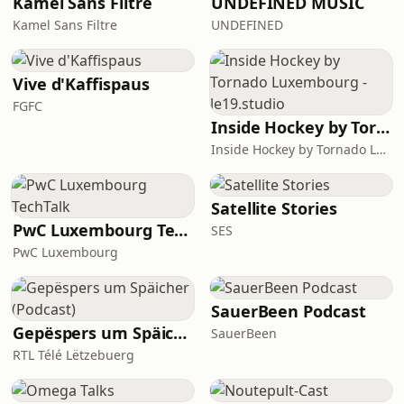
Kamel Sans Filtre
UNDEFINED MUSIC
Kamel Sans Filtre
UNDEFINED
Vive d'Kaffispaus
FGFC
Inside Hockey by Tornado Luxembourg - le19.studio
Inside Hockey by Tornado Luxembourg - le19.studio
Satellite Stories
PwC Luxembourg TechTalk
SES
PwC Luxembourg
SauerBeen Podcast
Gepëspers um Späicher (Podcast)
SauerBeen
RTL Télé Lëtzebuerg