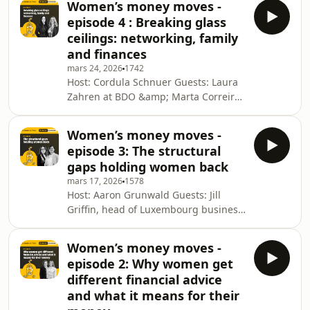
Women’s money moves -
Expon Capital; and Lize-Mari Barnes,
episode 4 : Breaking glass
Swiss Re Production: Eva Krins Cover:
ceilings: networking, family
Sofia Navarro This podcast is a
and finances
Luxembourg Times production. For
mars 24, 2026
1742
more, visit luxtimes.lu Why you can
Host: Cordula Schnuer Guests: Laura
trust the Luxembourg TimesSee
Zahren at BDO &amp; Marta Correira
omnystudio.com/listener for privacy
at the European Investment Bank
information.
Production: Eva Krins Cover: Sofia
Women’s money moves -
Navarro This podcast is a
episode 3: The structural
Luxembourg Times production. For
gaps holding women back
more, visit luxtimes.lu Why you can
mars 17, 2026
1578
trust the Luxembourg TimesSee
Host: Aaron Grunwald Guests: Jill
omnystudio.com/listener for privacy
Griffin, head of Luxembourg business
information.
at Colombia Threadneedle
Investments, and Anna Lepage,
Women’s money moves -
senior lending advisor at Citi Global
episode 2: Why women get
Wealth and co-chair of Citi Global
different financial advice
Wealth Women Production: Eva Krins
and what it means for their
Cover: Sofia Navarro This podcast is a