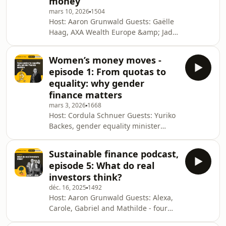
money
Luxembourg Times production. For
more, visit luxtimes.lu Why you can
mars 10, 2026
1504
Host: Aaron Grunwald Guests: Gaëlle
trust the Luxembourg TimesSee
Haag, AXA Wealth Europe &amp; Jade
omnystudio.com/listener for
Bajai, Banque Internationale à
Luxembourg Production: Eva Krins
Women’s money moves -
Cover: Sofia Navarro This podcast is a
episode 1: From quotas to
Luxembourg Times production. For
equality: why gender
more, visit luxtimes.lu Why you can
finance matters
trust the Luxembourg TimesSee
mars 3, 2026
1668
omnystudio.com/listener for privacy
Host: Cordula Schnuer Guests: Yuriko
information.
Backes, gender equality minister
Production: Eva Krins Cover: Sofia
Navarro This podcast is a
Sustainable finance podcast,
Luxembourg Times production. For
episode 5: What do real
more, visit luxtimes.lu Why you can
investors think?
trust the Luxembourg TimesSee
déc. 16, 2025
1492
omnystudio.com/listener for privacy
Host: Aaron Grunwald Guests: Alexa,
information.
Carole, Gabriel and Mathilde - four
individual investors in Luxembourg