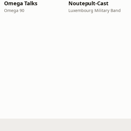
Omega Talks
Noutepult-Cast
Omega 90
Luxembourg Military Band