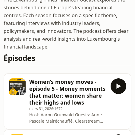
stories behind one of Europe's leading financial
centres. Each season focuses on a specific theme,
featuring interviews with industry leaders,
policymakers, and innovators. The podcast offers clear
analysis and real-world insights into Luxembourg's
financial landscape.
Épisodes
Women’s money moves -
episode 5 - Money moments
that matter: women share
their highs and lows
mars 31, 2026
1672
Host: Aaron Grunwald Guests: Anne-
Pascale Malréchauffé, Clearstream
Banking; Weronika Mojsiej,
Swissquote Bank Europe; Lily Wang,