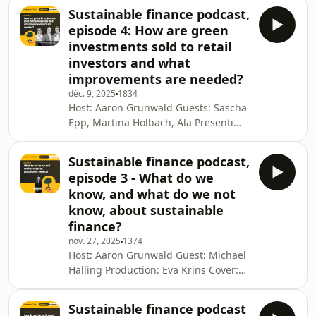
Production: Eva Krins Cover: Sofia
Sustainable finance podcast,
Navarro This podcast is a
episode 4: How are green
Luxembourg Times production. For
investments sold to retail
more, visit luxtimes.lu Why you can
investors and what
trust the Luxembourg TimesSee
improvements are needed?
omnystudio.com/listener for privacy
information.
déc. 9, 2025
1834
Host: Aaron Grunwald Guests: Sascha
Epp, Martina Holbach, Ala Presenti
Production: Eva Krins Cover: Sofia
Navarro This podcast is a
Sustainable finance podcast,
Luxembourg Times production. For
episode 3 - What do we
more, visit luxtimes.lu Why you can
know, and what do we not
trust the Luxembourg TimesSee
know, about sustainable
omnystudio.com/listener for privacy
finance?
information.
nov. 27, 2025
1374
Host: Aaron Grunwald Guest: Michael
Halling Production: Eva Krins Cover:
Sofia Navarro This podcast is a
Luxembourg Times production. For
Sustainable finance podcast
more, visit luxtimes.lu Why you can