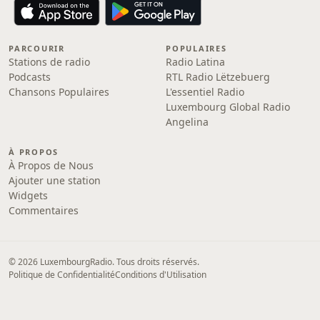
PARCOURIR
POPULAIRES
Stations de radio
Radio Latina
Podcasts
RTL Radio Lëtzebuerg
Chansons Populaires
L'essentiel Radio
Luxembourg Global Radio
Angelina
À PROPOS
À Propos de Nous
Ajouter une station
Widgets
Commentaires
© 2026 LuxembourgRadio. Tous droits réservés.
Politique de Confidentialité
Conditions d'Utilisation