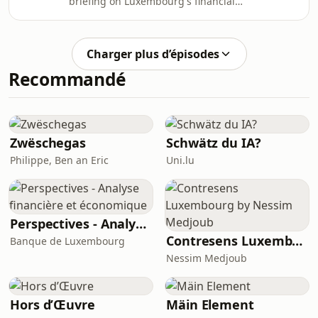
briefing on Luxembourg's financial
mission of this podcast is to deliver
regulation and investment
clear, reliable regulatory intelligence
funds.Created and produced by
to legal and fina
Bertrand Mariaux, a regulatory lawyer
Charger plus d’épisodes
qualified as Avocat à la Cour in
Recommandé
Luxembourg and Paris.Website:
https://bertrandmariaux.comLinkedIn:
https://linkedin.com/in/bertrandmariauxThe
mission of this podcast is to deliver
clear, reliable regulatory intelligence
Zwëschegas
Schwätz du IA?
to legal and fina
Philippe, Ben an Eric
Uni.lu
Perspectives - Analyse financière et économique
Contresens Luxembourg by Nessim Medjoub
Banque de Luxembourg
Nessim Medjoub
Hors d’Œuvre
Mäin Element