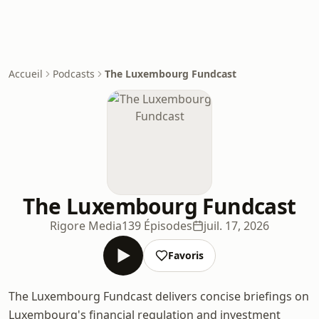
Accueil
Podcasts
The Luxembourg Fundcast
The Luxembourg Fundcast
Rigore Media
139 Épisodes
juil. 17, 2026
Favoris
The Luxembourg Fundcast delivers concise briefings on
Luxembourg's financial regulation and investment