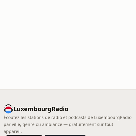
LuxembourgRadio
Écoutez les stations de radio et podcasts de LuxembourgRadio
par ville, genre ou ambiance — gratuitement sur tout
appareil.