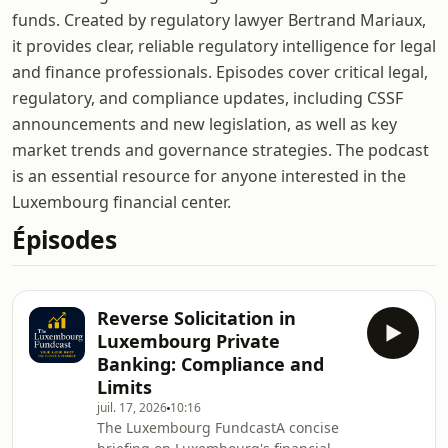
funds. Created by regulatory lawyer Bertrand Mariaux,
it provides clear, reliable regulatory intelligence for legal
and finance professionals. Episodes cover critical legal,
regulatory, and compliance updates, including CSSF
announcements and new legislation, as well as key
market trends and governance strategies. The podcast
is an essential resource for anyone interested in the
Luxembourg financial center.
Épisodes
Reverse Solicitation in
Luxembourg Private
Banking: Compliance and
Limits
juil. 17, 2026
10:16
The Luxembourg FundcastA concise