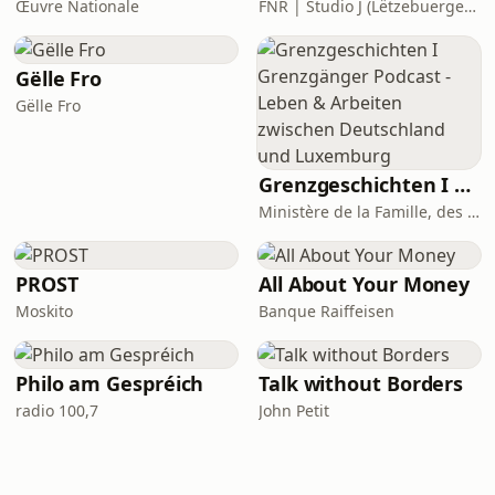
Œuvre Nationale
FNR | Studio J (Lëtzebuerger Journal)
Gëlle Fro
Gëlle Fro
Grenzgeschichten I Grenzgänger Podcast - Leben & Arbeiten zwischen Deutschland und Luxemburg
Ministère de la Famille, des Solidarités, du Vivre ensemble et de l’Accueil Podcasts
PROST
All About Your Money
Moskito
Banque Raiffeisen
Philo am Gespréich
Talk without Borders
radio 100,7
John Petit