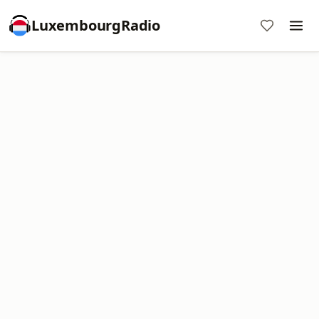
LuxembourgRadio