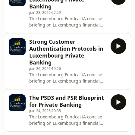
qualified as Avocat à la Cour in
Banking
Luxembourg and Paris.Website:
juin 28, 2026
22:29
https://bertrandmariaux.comLinkedIn:
The Luxembourg FundcastA concise
https://linkedin.com/in/bertrandmariauxThe
briefing on Luxembourg's financial
mission of this podcast is to deliver
regulation and investment
clear, reliable regulatory intelligence
funds.Created and produced by
to legal and fina
Strong Customer
Bertrand Mariaux, a regulatory lawyer
Authentication Protocols in
qualified as Avocat à la Cour in
Luxembourg Private
Luxembourg and Paris.Website:
Banking
https://bertrandmariaux.comLinkedIn:
juin 26, 2026
19:26
https://linkedin.com/in/bertrandmariauxThe
The Luxembourg FundcastA concise
mission of this podcast is to deliver
briefing on Luxembourg's financial
clear, reliable regulatory intelligence
regulation and investment
to legal and fina
funds.Created and produced by
The PSD3 and PSR Blueprint
Bertrand Mariaux, a regulatory lawyer
for Private Banking
qualified as Avocat à la Cour in
juin 24, 2026
20:35
Luxembourg and Paris.Website:
The Luxembourg FundcastA concise
https://bertrandmariaux.comLinkedIn:
briefing on Luxembourg's financial
https://linkedin.com/in/bertrandmariauxThe
regulation and investment
mission of this podcast is to deliver