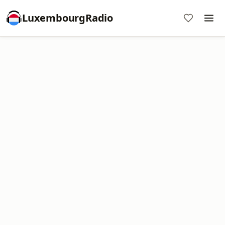
LuxembourgRadio