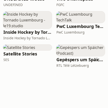
UNDEFINED
FGFC
PwC Luxembourg TechTalk
Inside Hockey by Tornado Luxembourg - le19.studio
PwC Luxembourg
Inside Hockey by Tornado Luxembourg - le19.studio
Satellite Stories
Gepëspers um Späicher (Podcast)
SES
RTL Télé Lëtzebuerg