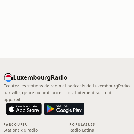
LuxembourgRadio
Écoutez les stations de radio et podcasts de LuxembourgRadio
par ville, genre ou ambiance — gratuitement sur tout
appareil.
PARCOURIR
POPULAIRES
Stations de radio
Radio Latina