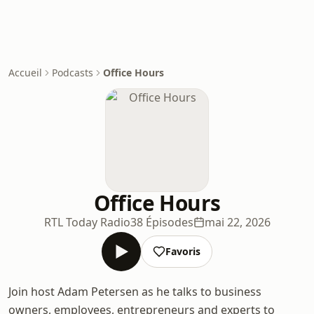
Accueil
Podcasts
Office Hours
Office Hours
RTL Today Radio
38 Épisodes
mai 22, 2026
Favoris
Join host Adam Petersen as he talks to business
owners, employees, entrepreneurs and experts to