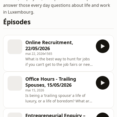
answer those every day questions about life and work
in Luxembourg.
Épisodes
Online Recruitment,
22/05/2026
mai 22, 2026
1565
What is the best way to hunt for jobs
if you can’t get to the job fairs or need
a break from the finger food at
networking events? Do you need to
Office Hours - Trailing
look beyond Linkedin, if so, where?
Spouses, 15/05/2026
And with the rise of AI, how do we
mai 15, 2026
connect a real person with real skills
Is being a ‘trailing spouse’ a life of
to a real job? In this week’s episode of
luxury, or a life of boredom? What are
Office Hours, Adam is joined by
the tips for settling? And is it a pool of
Richard Neale, Director of LetzRecruit
un-tapped talent? In this week’s
and Raluca Stoica, Chief Produ
Entrepreneurial Enquiry –