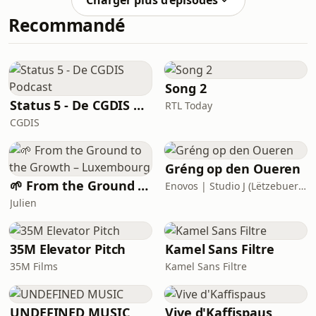
Charger plus d’épisodes
Hyperefficient. Together they explore
Recommandé
Mithu’s story of how she wrote her
first book, Stress Proof, and how it
developed into her award-winning
follow up. They talk through some of
their favourite parts of Hyper
Song 2
Status 5 - De CGDIS Podcast
RTL Today
CGDIS
Gréng op den Oueren
🌱 From the Ground to the Growth – Luxembourg
Enovos | Studio J (Lëtzebuerger Journal)
Julien
35M Elevator Pitch
Kamel Sans Filtre
35M Films
Kamel Sans Filtre
UNDEFINED MUSIC
Vive d'Kaffispaus