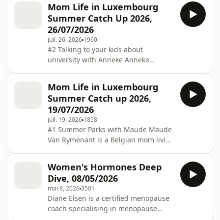
talk about why she chose Over the
Mom Life in Luxembourg
Rainbow for her youngest son, who is
Summer Catch Up 2026,
in first grade.
26/07/2026
juil. 26, 2026
1960
#2 Talking to your kids about
university with Anneke Anneke
Hudson is Half English, half Dutch;
born in Kenya; raised in Kenya,
Mom Life in Luxembourg
Zambia, South Africa, Oman, USA and
Summer Catch up 2026,
England; and now lives in
19/07/2026
Luxembourg. She understands what it
juil. 19, 2026
1858
means to be both a "3rd Culture Kid"
#1 Summer Parks with Maude Maude
and, as a married mother, an expat
Van Rymenant is a Belgian mom living
parent. She is a Registered Career
in Luxembourg. In addition to her (full
Development Professional with the
time) day job, she’s also the content
Career Development Institute in
Women's Hormones Deep
creator behind the hugely popular IG
Dive, 08/05/2026
handle @you.are.family, dedicated to
mai 8, 2026
3501
discovering family activities
Diane Elsen is a certified menopause
(museums, parks, summer slides …)
coach specialising in menopause
you name it. Focused on Luxembourg
education. Susanne Folschette-