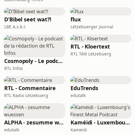
D’Bibel seet wat?!
flux
LBE A.s.b.l.
Lëtzebuerger Journal
RTL - Kloertext
RTL Télé Lëtzebuerg
Cosmopoly - Le podcast de la rédaction de RTL Infos
RTL Infos
RTL - Commentaire
EduTrends
RTL Radio Lëtzebuerg
edutalk
ALPHA - zesumme wuessen
Kaméidi - Luxembourg's Finest Metal Podcast
edutalk
Kameidi