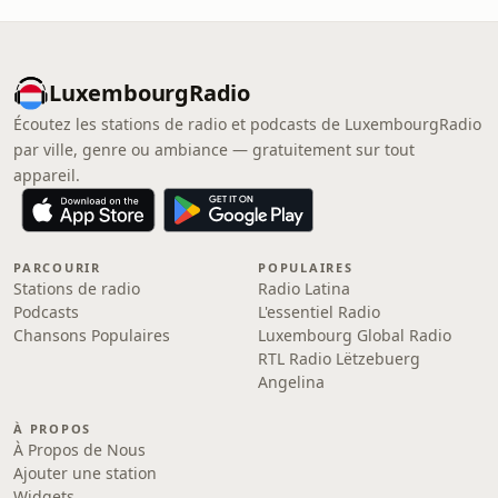
LuxembourgRadio
Écoutez les stations de radio et podcasts de LuxembourgRadio
par ville, genre ou ambiance — gratuitement sur tout
appareil.
PARCOURIR
POPULAIRES
Stations de radio
Radio Latina
Podcasts
L'essentiel Radio
Chansons Populaires
Luxembourg Global Radio
RTL Radio Lëtzebuerg
Angelina
À PROPOS
À Propos de Nous
Ajouter une station
Widgets