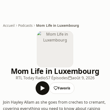
Accueil
Podcasts
Mom Life in Luxembourg
Mom Life in Luxembourg
RTL Today Radio
57 Épisodes
août 9, 2026
Favoris
Join Hayley Allam as she goes from creches to cremant,
covering everything you need to know about raising