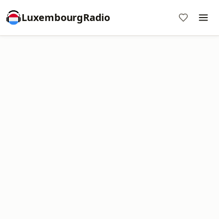
LuxembourgRadio