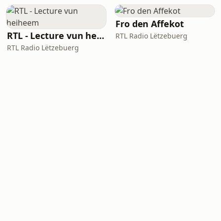
Fro den Affekot
RTL - Lecture vun heiheem
RTL Radio Lëtzebuerg
RTL Radio Lëtzebuerg