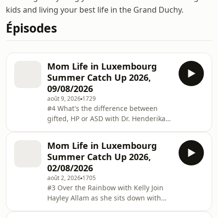
kids and living your best life in the Grand Duchy.
Épisodes
Mom Life in Luxembourg
Summer Catch Up 2026,
09/08/2026
août 9, 2026
1729
#4 What's the difference between
gifted, HP or ASD with Dr. Henderika
de Vries In this Episode Hayley sits
down with Dr. Henderika de Vries,
Mom Life in Luxembourg
former Fulbright Yale Scholar, PhD in
Summer Catch Up 2026,
creativity from the Sorbonne Paris
02/08/2026
Cité, to unpack what is Giftedness and
août 2, 2026
1705
what it's like to have a high potential
#3 Over the Rainbow with Kelly Join
child. We also cover the overlaps
Hayley Allam as she sits down with
between giftedness, Autism and
Kelly Herkert-Cannady, mom of two, to
ADHD.