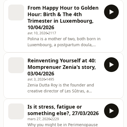
Originally from South Africa, now
are other families cooking, and how
From Happy Hour to Golden
happily rooted in Luxembourg. She's
can we sh
Hour: Birth & The 4th
an educator, psychologist and works
Trimester in Luxembourg,
as the Assistant Principal for Students
10/04/2026
at the International School of
avr. 10, 2026
2117
Luxembourg. She ‘balances’
Polina is a mother of two, both born in
motherhood, work and life by rotating
Luxembourg, a postpartum doula,
crises and is fueled by strong coffee,
and an avid birth enthusiast. With a
good humour and cake. Be
background in marketing, her own
Reinventing Yourself at 40:
transition into motherhood led her to
Momprenuer Zenia's story,
focus on supporting mothers locally.
03/04/2026
For the past four years, she has been
avr. 3, 2026
1495
running birth circles and mama
Zenia Dutta Roy is the founder and
meets in Luxembourg. To learn more
creative director of Les Sûtras, a
about Polina, please check her out on
lifestyle brand that celebrates
Instagram @mama.leopard. Below
handcrafted fabrics and timeless
are some
Is it stress, fatigue or
design. Originally from India, Zenia
something else?, 27/03/2026
has called Luxembourg home for
mars 27, 2026
2229
almost 18 years. She is a wife, mother,
Why you might be in Perimenopause
and entrepreneur who works closely